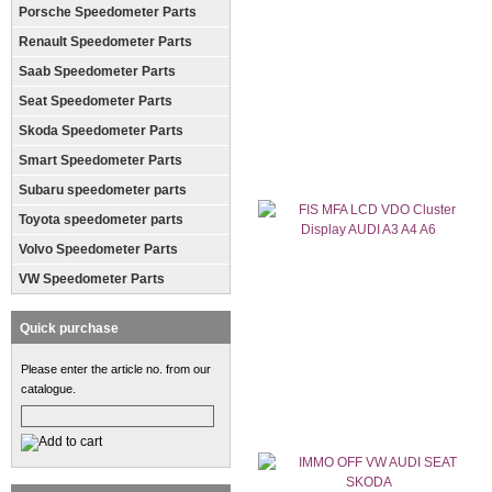
Porsche Speedometer Parts
Renault Speedometer Parts
Saab Speedometer Parts
Seat Speedometer Parts
Skoda Speedometer Parts
Smart Speedometer Parts
Subaru speedometer parts
Toyota speedometer parts
Volvo Speedometer Parts
VW Speedometer Parts
Quick purchase
Please enter the article no. from our
catalogue.