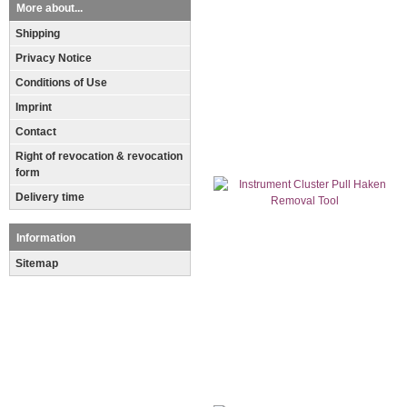
More about...
Shipping
Privacy Notice
Conditions of Use
Imprint
Contact
Right of revocation & revocation
form
Delivery time
Information
Sitemap