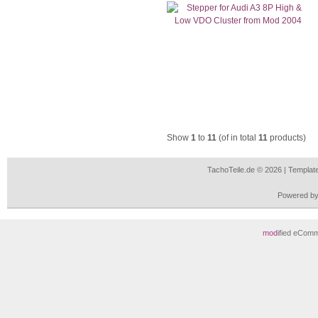
Show
1
to
11
(of in total
11
products)
TachoTeile.de © 2026 | Templa
Powered b
mod
ified eCom