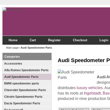
Home
Cart
Register
Checkout
Login
Main page
»
Audi Speedometer Parts
Categories
Audi Speedometer P
Accessories
Alfa Romeo Speedometer Parts
Audi A
Audi Speedometer Parts
designs
BMW speedometer parts
distributes
luxury vehicles
. Au
Chevrolet Speedometer Parts
has its roots at
Ingolstadt
,
Bav
Citroën Speedometer Parts
produced in nine production fa
Dacia Speedometer Parts