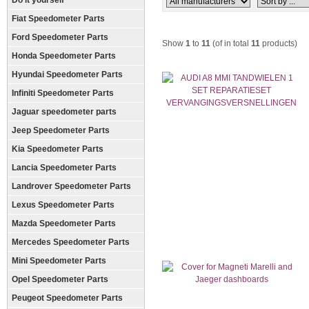
Do it yourself
Fiat Speedometer Parts
Ford Speedometer Parts
Show
1
to
11
(of in total
11
products)
Honda Speedometer Parts
Hyundai Speedometer Parts
Infiniti Speedometer Parts
Jaguar speedometer parts
Jeep Speedometer Parts
Kia Speedometer Parts
Lancia Speedometer Parts
Landrover Speedometer Parts
Lexus Speedometer Parts
Mazda Speedometer Parts
Mercedes Speedometer Parts
Mini Speedometer Parts
Opel Speedometer Parts
Peugeot Speedometer Parts